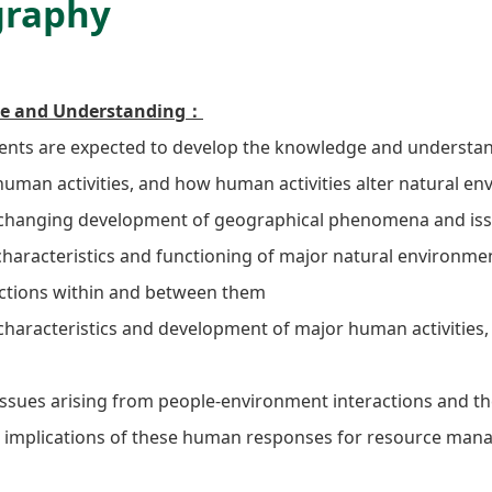
graphy
e and Understanding：
nts are expected to develop the knowledge and understan
human activities, and how human activities alter natural en
hanging development of geographical phenomena and issu
aracteristics and functioning of major natural environme
actions within and between them
aracteristics and development of major human activities, i
sues arising from people-environment interactions and th
e implications of these human responses for resource man