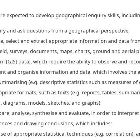
re expected to develop geographical enquiry skills, including
ify and ask questions from a geographical perspective;
e, select and extract appropriate information and data fr
ield, surveys, documents, maps, charts, ground and aerial
m [GIS] data), which require the ability to observe and reco
nt and organise information and data, which involves the a
ummarising (e.g. descriptive statistics such as measures of 
priate formats, such as texts (e.g. reports, tables, summarie
 diagrams, models, sketches, and graphs);
re, analyse, synthesise and evaluate, in order to interpre
ences and drawing conclusions, which includes:
se of appropriate statistical techniques (e.g. correlation); a