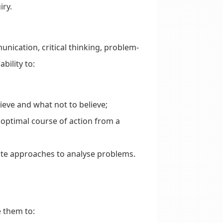
iry.
nication, critical thinking, problem-
bility to:
eve and what not to believe;
optimal course of action from a
ate approaches to analyse problems.
e them to: