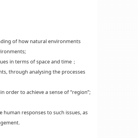
ding of how natural environments
vironments;
es in terms of space and time；
nts, through analysing the processes
n order to achieve a sense of “region”;
e human responses to such issues, as
agement.