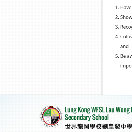
Have 
Show 
Reco
Culti
and
Be aw
impor