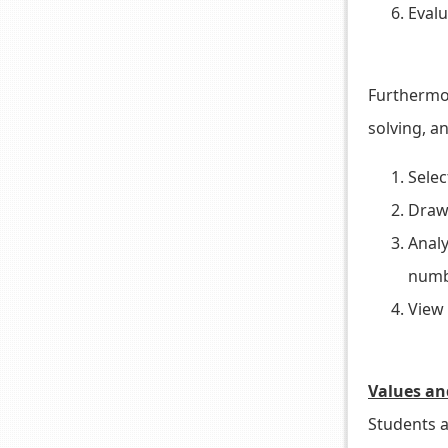
Evalu
Furthermor
solving, an
Selec
Draw 
Analy
numbe
View 
Values an
Students a