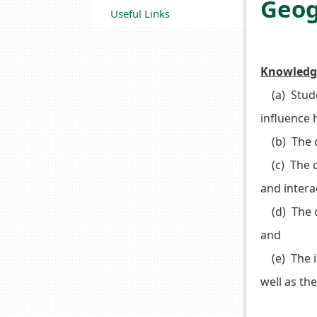
Geo
Useful Links
Knowledg
(a) Stude
influence 
(b) The c
(c) The ch
and inter
(d) The ch
and
(e) The is
well as th