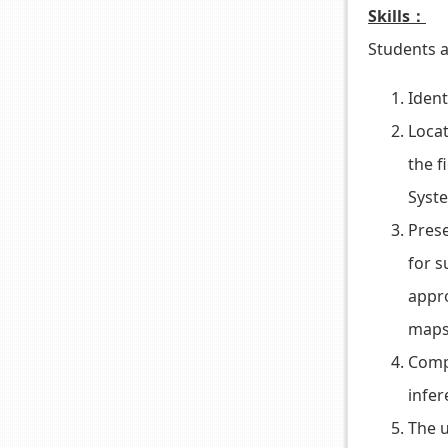
Skills：
Students a
Ident
Locat
the f
Syste
Prese
for s
appro
maps,
Compa
infer
The u