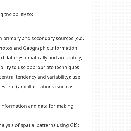
 the ability to:
om primary and secondary sources (e.g.
 photos and Geographic Information
rd data systematically and accurately;
bility to use appropriate techniques
central tendency and variability); use
s, etc.) and illustrations (such as
t information and data for making
nalysis of spatial patterns using GIS;