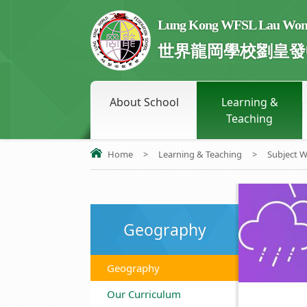
Lung Kong WFSL Lau Wong 
世界龍岡學校劉皇發
About School
Learning &
Teaching
Home
>
Learning & Teaching
>
Subject 
Geography
Geography
Our Curriculum