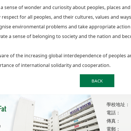
a sense of wonder and curiosity about peoples, places an
respect for all peoples, and their cultures, values and ways 
gnise environmental problems and take appropriate action
vate a sense of belonging to society and the nation and bec
are of the increasing global interdependence of peoples a
tance of international solidarity and cooperation.
BACK
學校地址：
電話：
傳真：
電郵：