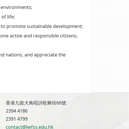
d environments;
of life;
 to promote sustainable development;
ome active and responsible citizens;
nd nations, and appreciate the
香港九龍大角咀詩歌舞街66號
2394 4186
2391 4799
contact@lwfss.edu.hk