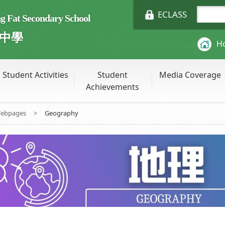
ECLASS
Fat Secondary School
中學
H
Student Activities
Student
Media Coverage
Achievements
Webpages
>
Geography