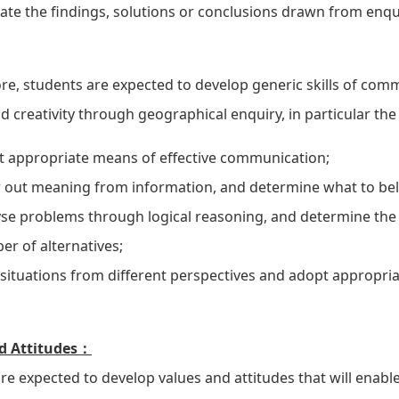
ate the findings, solutions or conclusions drawn from enqu
e, students are expected to develop generic skills of commu
d creativity through geographical enquiry, in particular the a
t appropriate means of effective communication;
out meaning from information, and determine what to beli
se problems through logical reasoning, and determine the 
r of alternatives;
situations from different perspectives and adopt appropri
d Attitudes：
re expected to develop values and attitudes that will enabl