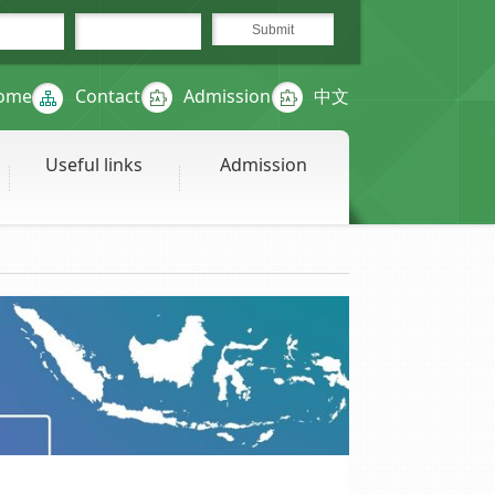
ome
Contact
Admission
中文
Useful links
Admission