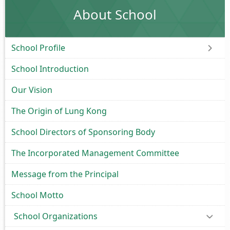
About School
School Profile
School Introduction
Our Vision
The Origin of Lung Kong
School Directors of Sponsoring Body
The Incorporated Management Committee
Message from the Principal
School Motto
School Organizations