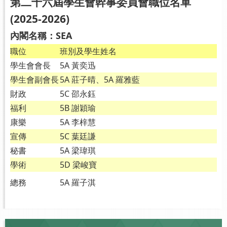
第二十六屆學生會幹事委員會職位名單
(2025-2026)
內閣名稱：SEA
職位
班別及學生姓名
學生會會長
5A 黃奕迅
學生會副會長
5A 莊子晴、5A 羅雅藍
財政
5C 邵永鈺
福利
5B 謝穎瑜
康樂
5A 李梓慧
宣傳
5C 葉廷謙
秘書
5A 梁瑋琪
學術
5D 梁峻寶
總務
5A 羅子淇