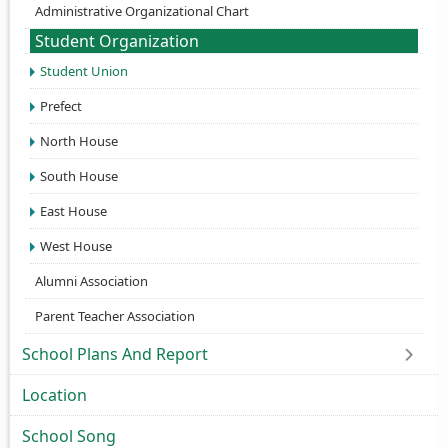
Administrative Organizational Chart
Student Organization
Student Union
Prefect
North House
South House
East House
West House
Alumni Association
Parent Teacher Association
School Plans And Report
Location
School Song