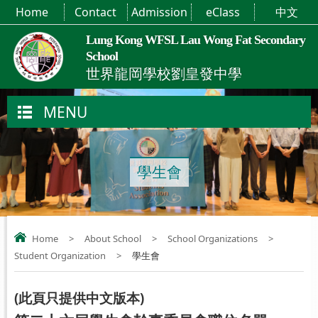
Home
Contact
Admission
eClass
中文
Lung Kong WFSL Lau Wong Fat Secondary
School
世界龍岡學校劉皇發中學
MENU
學生會
Home
>
About School
>
School Organizations
>
Student Organization
>
學生會
(
此頁只提供中文版本
)