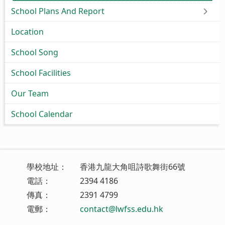
School Plans And Report
Location
School Song
School Facilities
Our Team
School Calendar
學校地址：
香港九龍大角咀詩歌舞街66號
電話：
2394 4186
傳真：
2391 4799
電郵：
contact@lwfss.edu.hk