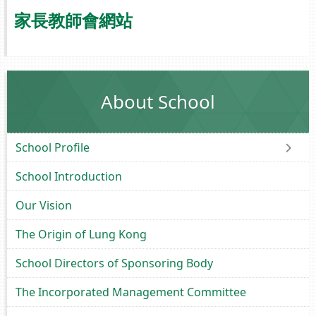
家長教師會網站
About School
School Profile
School Introduction
Our Vision
The Origin of Lung Kong
School Directors of Sponsoring Body
The Incorporated Management Committee