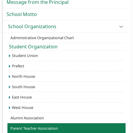
Message from the Principal
School Motto
School Organizations
Administrative Organizational Chart
Student Organization
Student Union
Prefect
North House
South House
East House
West House
Alumni Association
Parent Teacher Association