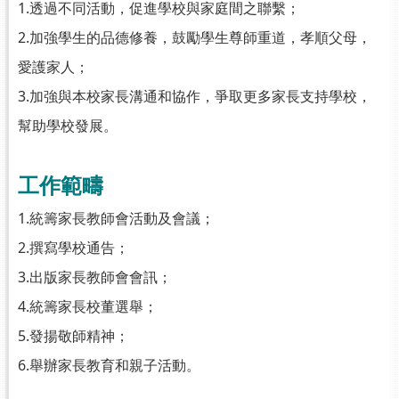
1.透過不同活動，促進學校與家庭間之聯繫；
2.加強學生的品德修養，鼓勵學生尊師重道，孝順父母，
愛護家人；
3.加強與本校家長溝通和協作，爭取更多家長支持學校，
幫助學校發展。
工作範疇
1.統籌家長教師會活動及會議；
2.撰寫學校通告；
3.出版家長教師會會訊；
4.統籌家長校董選舉；
5.發揚敬師精神；
6.舉辦家長教育和親子活動。