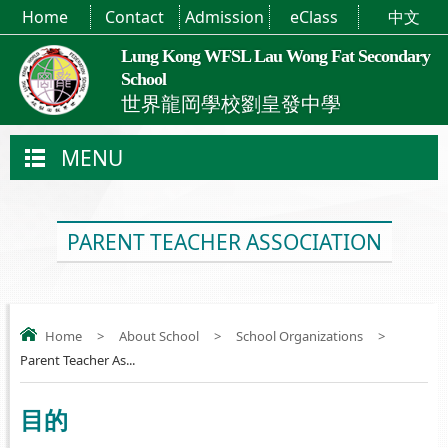
Home
Contact
Admission
eClass
中文
Lung Kong WFSL Lau Wong Fat Secondary
School
世界龍岡學校劉皇發中學
MENU
PARENT TEACHER ASSOCIATION
Home
>
About School
>
School Organizations
>
Parent Teacher As...
目的