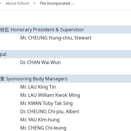
>
About School
>
The Incorporated ...
Honorary President & Supervisor
Mr. CHEUNG Hung-chiu, Stewart
pal
Dr. CHAN Wai Wun
Sponsoring Body Managers
Mr. LAU King Tin
Mr. LAU William Kwok Ming
Mr. KWAN Toby Tak Sing
Dr. CHEUNG Chi-piu, Albert
Mr. YAU Kim-hung
Mr. CHENG Chi-leung