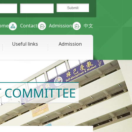
ome
Contact
Admission
中文
Useful links
Admission
 COMMITTEE