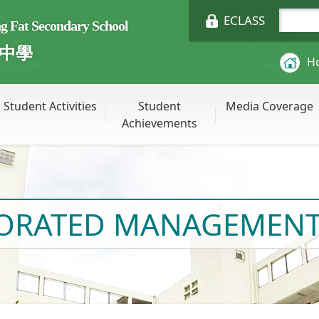
ECLASS
Fat Secondary School
中學
H
Student Activities
Student
Media Coverage
Achievements
PORATED MANAGEMENT