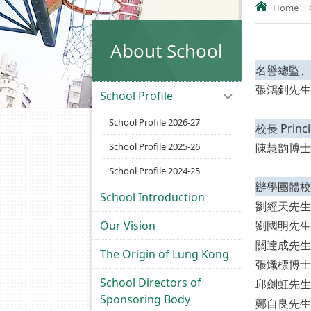
Home
About School
名譽總監、校監 
張鴻釗先生
School Profile
School Profile 2026-27
校長 Princi
School Profile 2025-26
陳慧韵博士
School Profile 2024-25
辦學團體校董 
School Introduction
劉經天先生
Our Vision
劉國明先生
關逹成先生
The Origin of Lung Kong
張熾標博士
School Directors of
邱劍虹先生
Sponsoring Body
鄭自良先生