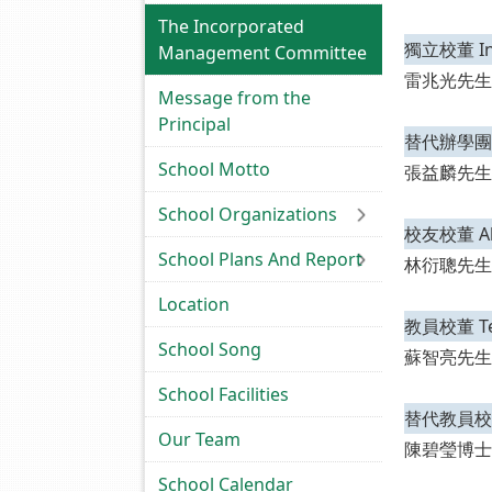
The Incorporated
獨立校董 Ind
Management Committee
雷兆光先生
Message from the
Principal
替代辦學團體校董
School Motto
張益麟先生
School Organizations
校友校董 Alum
School Plans And Report
林衍聰先生
Location
教員校董 Teac
School Song
蘇智亮先生
School Facilities
替代教員校董 Al
Our Team
陳碧瑩博士
School Calendar