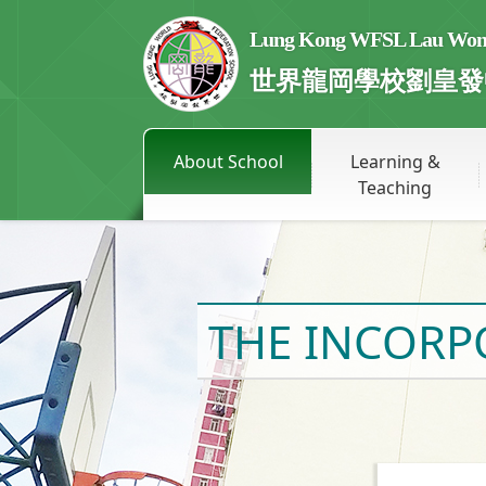
Lung Kong WFSL Lau Wong 
世界龍岡學校劉皇發
About School
Learning &
Teaching
THE INCOR