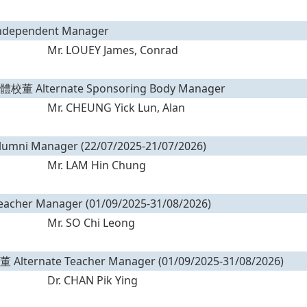
ependent Manager
Mr. LOUEY James, Conrad
 Alternate Sponsoring Body Manager
Mr. CHEUNG Yick Lun, Alan
ni Manager (22/07/2025-21/07/2026)
Mr. LAM Hin Chung
her Manager (01/09/2025-31/08/2026)
Mr. SO Chi Leong
ternate Teacher Manager (01/09/2025-31/08/2026)
Dr. CHAN Pik Ying