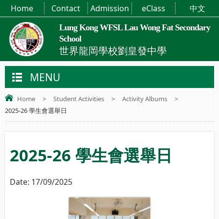
Home
Contact
Admission
eClass
中文
Lung Kong WFSL Lau Wong Fat Secondary
School
世界龍岡學校劉皇發中學
MENU
Home
>
Student Activities
>
Activity Albums
>
2025-26 學生會選舉日
2025-26 學生會選舉日
Date:
17/09/2025