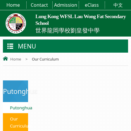
Home
Contact
Admission
eClass
中文
Lung Kong WFSL Lau Wong Fat Secondary
School
世界龍岡學校劉皇發中學
MENU
Home
>
Our Curriculum
Putonghua
Putonghua
Our
Curriculum