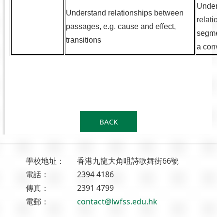
Under
Understand relationships between
relat
passages, e.g. cause and effect,
segme
transitions
a con
.
.
BACK
學校地址：
香港九龍大角咀詩歌舞街66號
電話：
2394 4186
傳真：
2391 4799
電郵：
contact@lwfss.edu.hk