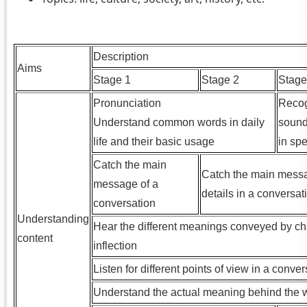
.
Description
Aims
Stage 1
Stage 2
Stage
Pronunciation
Recog
Understand common words in daily
sound
life and their basic usage
in sp
Catch the main
Catch the main messa
message of a
details in a conversat
conversation
Understanding
Hear the different meanings conveyed by ch
content
inflection
Listen for different points of view in a conve
Understand the actual meaning behind the 