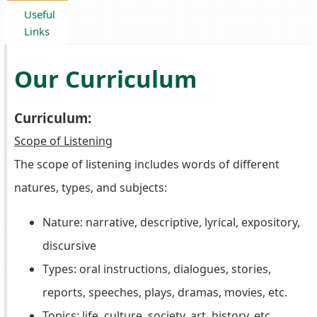
Useful
Links
Our Curriculum
Curriculum:
Scope of Listening
The scope of listening includes words of different
natures, types, and subjects:
Nature: narrative, descriptive, lyrical, expository,
discursive
Types: oral instructions, dialogues, stories,
reports, speeches, plays, dramas, movies, etc.
Topics: life, culture, society, art, history, etc.