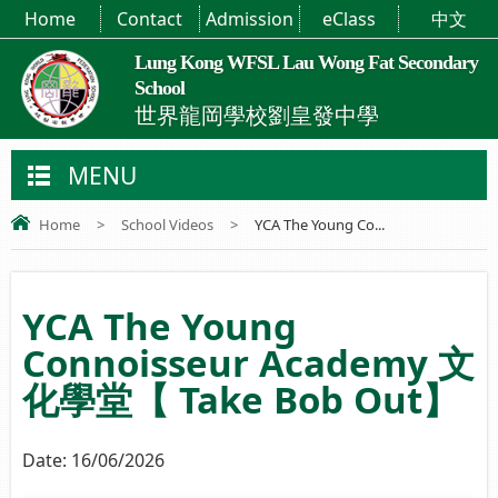
Home
Contact
Admission
eClass
中文
Lung Kong WFSL Lau Wong Fat Secondary
School
世界龍岡學校劉皇發中學
MENU
Home
>
School Videos
>
YCA The Young Co...
YCA The Young
Connoisseur Academy 文
化學堂【 Take Bob Out】
Date:
16/06/2026