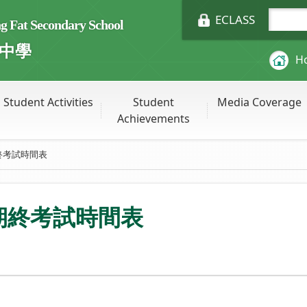
ECLASS
Fat Secondary School
中學
H
Student Activities
Student
Media Coverage
Achievements
終考試時間表
級期終考試時間表