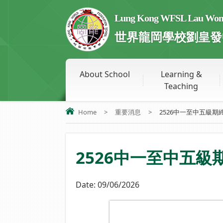
Lung Kong WFSL Lau Wong 
世界龍岡學校劉皇發
About School
Learning &
Teaching
Home
>
重要消息
>
2526中一至中五級期
2526中一至中五
Date:
09/06/2026