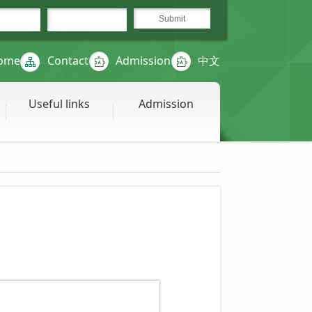
ome
Contact
Admission
中文
Useful links
Admission