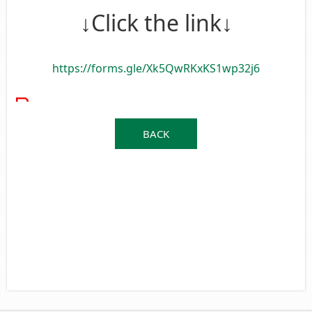
↓Click the link↓
https://forms.gle/Xk5QwRKxKS1wp32j6
BACK