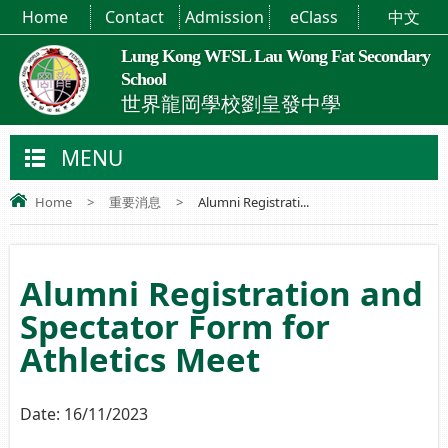
Home
Contact
Admission
eClass
中文
Lung Kong WFSL Lau Wong Fat Secondary
School
世界龍岡學校劉皇發中學
MENU
Home
>
重要消息
>
Alumni Registrati...
Alumni Registration and
Spectator Form for
Athletics Meet
Date:
16/11/2023