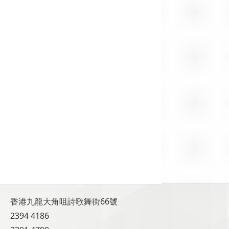
香港九龍大角咀詩歌舞街66號
2394 4186