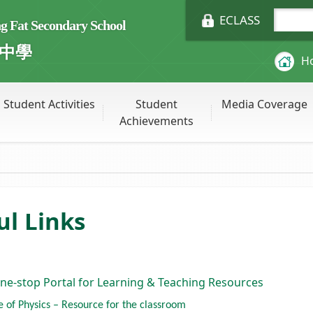
ECLASS
Fat Secondary School
中學
H
Student Activities
Student
Media Coverage
Achievements
ul Links
ne-stop Portal for Learning & Teaching Resources
te of Physics – Resource for the classroom