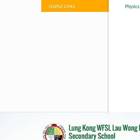
Useful Links
Physics