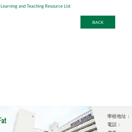
 Learning and Teaching Resource List
BACK
學校地址：
電話：