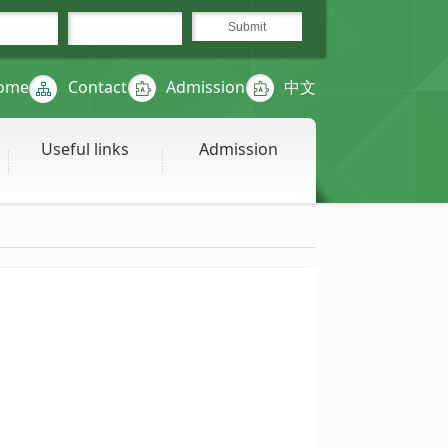
ome
Contact
Admission
中文
Useful links
Admission