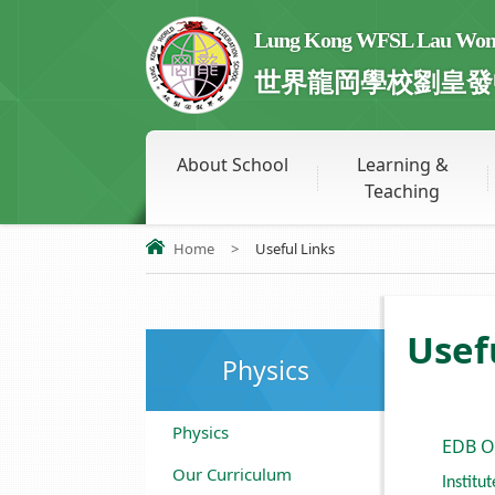
Lung Kong WFSL Lau Wong 
世界龍岡學校劉皇發
About School
Learning &
Teaching
Home
>
Useful Links
Usef
Physics
Physics
EDB O
Our Curriculum
Institu