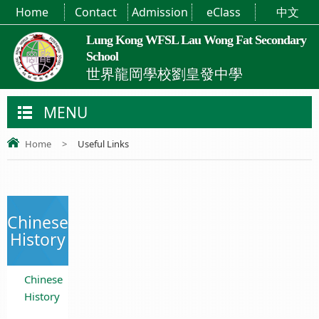
Home
Contact
Admission
eClass
中文
Lung Kong WFSL Lau Wong Fat Secondary
School
世界龍岡學校劉皇發中學
MENU
Home
>
Useful Links
Chinese
History
Chinese
History