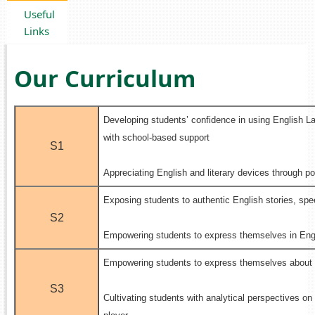
Useful
Links
Our Curriculum
Developing students’ confidence in using English L
with school-based support
S1
.
Appreciating English and literary devices through 
Exposing students to authentic English stories, sp
S2
.
Empowering students to express themselves in Engl
Empowering students to express themselves about 
.
S3
Cultivating students with analytical perspectives on