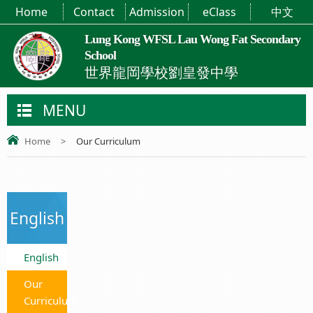
Home
Contact
Admission
eClass
中文
Lung Kong WFSL Lau Wong Fat Secondary
School
世界龍岡學校劉皇發中學
MENU
Home
>
Our Curriculum
English
English
Our
Curriculum