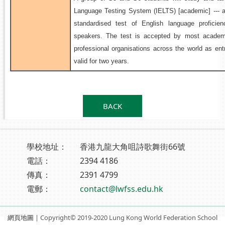
Language Testing System (IELTS) [academic] --- af
standardised test of English language proficie
speakers. The test is accepted by most academi
professional organisations across the world as entr
valid for two years.
.
BACK
學校地址：
香港九龍大角咀詩歌舞街66號
電話：
2394 4186
傳真：
2391 4799
電郵：
contact@lwfss.edu.hk
網頁地圖
| Copyright© 2019-2020 Lung Kong World Federation School