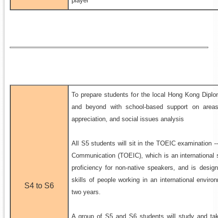
player
To prepare students for the local Hong Kong Dip
and beyond with school-based support on areas 
appreciation, and social issues analysis
All S5 students will sit in the TOEIC examination --
Communication (TOEIC), which is an international 
proficiency for non-native speakers, and is desi
skills of people working in an international environ
S4 to S6
two years.
A group of S5 and S6 students will study and take